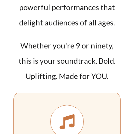
powerful performances that
delight audiences of all ages.
Whether you're 9 or ninety,
this is your soundtrack. Bold.
Uplifting. Made for YOU.
