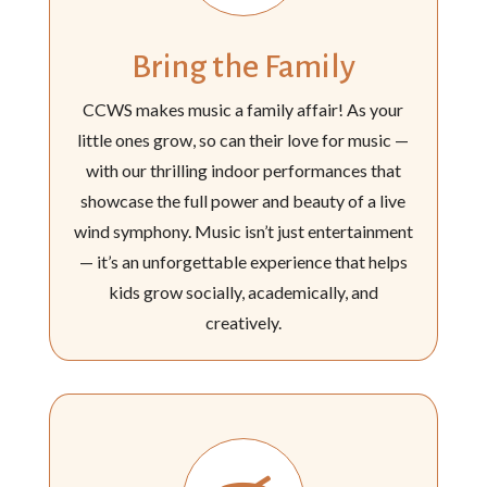
Bring the Family
CCWS makes music a family affair! As your
little ones grow, so can their love for music —
with our thrilling indoor performances that
showcase the full power and beauty of a live
wind symphony. Music isn’t just entertainment
— it’s an unforgettable experience that helps
kids grow socially, academically, and
creatively.