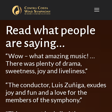
Read what people
are saying...
“Wow – what amazing music! …
There was plenty of drama,
sweetness, joy and liveliness.”
“The conductor, Luis Zuñiga, exudes
joy and fun and a love for the
members of the symphony.”