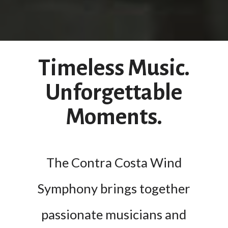
Timeless Music.
Unforgettable
Moments.
The Contra Costa Wind
Symphony brings together
passionate musicians and