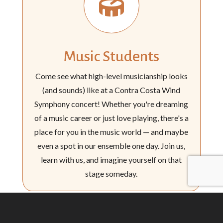

Music Students
Come see what high-level musicianship looks
(and sounds) like at a Contra Costa Wind
Symphony concert! Whether you're dreaming
of a music career or just love playing, there's a
place for you in the music world — and maybe
even a spot in our ensemble one day. Join us,
learn with us, and imagine yourself on that
stage someday.