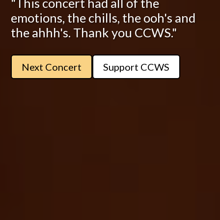
"This concert had all of the
emotions, the chills, the ooh's and
the ahhh's. Thank you CCWS."
Next Concert
Support CCWS