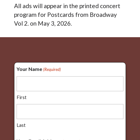
All ads will appear in the printed concert
program for Postcards from Broadway
Vol 2. on May 3, 2026.
Your Name
(Required)
First
Last