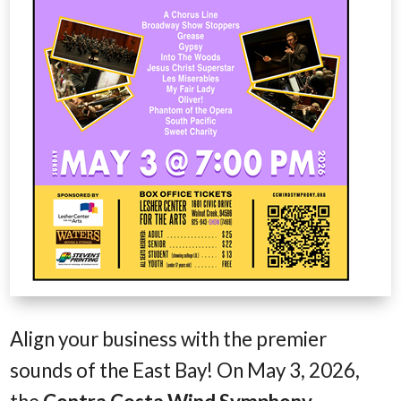
Align your business with the premier
sounds of the East Bay! On May 3, 2026,