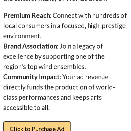
Premium Reach
: Connect with hundreds of
local consumers in a focused, high-prestige
environment.
Brand Association
: Join a legacy of
excellence by supporting one of the
region's top wind ensembles.
Community Impact
: Your ad revenue
directly funds the production of world-
class performances and keeps arts
accessible to all.
Click to Purchase Ad