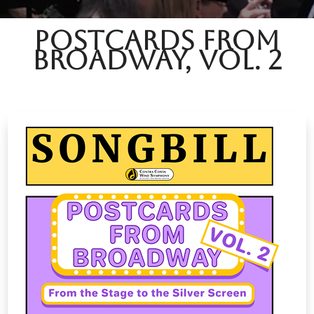
Postcards from
Broadway, Vol. 2