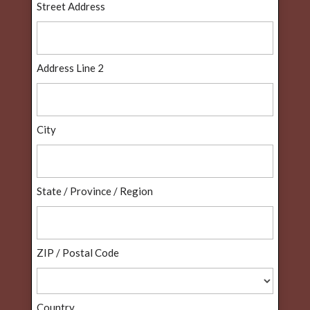
Street Address
Address Line 2
City
State / Province / Region
ZIP / Postal Code
Country