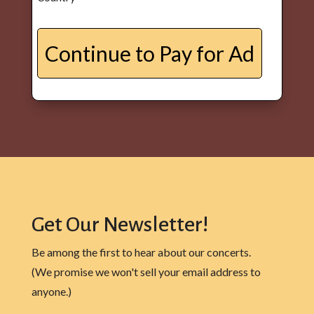
Get Our Newsletter!
Be among the first to hear about our concerts.
(We promise we won't sell your email address to
anyone.)