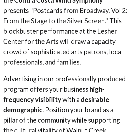
the
Contra Costa Wind Symphony
presents "Postcards from Broadway, Vol 2:
From the Stage to the Silver Screen." This
blockbuster performance at the Lesher
Center for the Arts will draw a capacity
crowd of sophisticated arts patrons, local
professionals, and families.
Advertising in our professionally produced
program offers your business
high-
frequency visibility
with a
desirable
demographic
. Position your brand as a
pillar of the community while supporting
the cultural vitality of Walnut Creek.