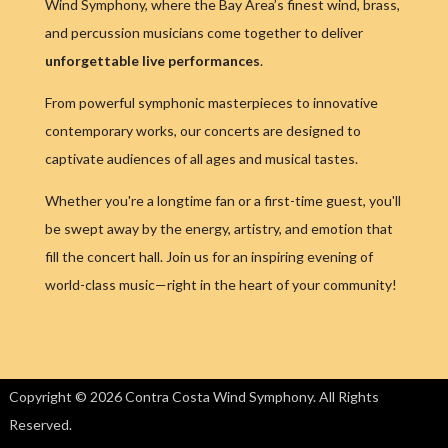
Wind Symphony, where the Bay Area’s finest wind, brass,
and percussion musicians come together to deliver
unforgettable live performances
.
From powerful symphonic masterpieces to innovative
contemporary works, our concerts are designed to
captivate audiences of all ages and musical tastes.
Whether you're a longtime fan or a first-time guest, you'll
be swept away by the energy, artistry, and emotion that
fill the concert hall. Join us for an inspiring evening of
world-class music—right in the heart of your community!
Copyright © 2026 Contra Costa Wind Symphony. All Rights
Reserved.