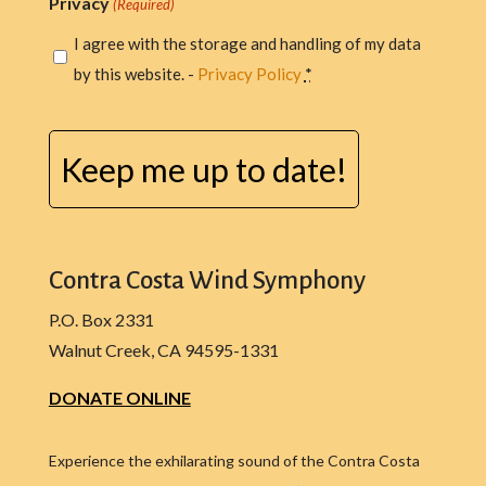
Privacy
(Required)
I agree with the storage and handling of my data
by this website. -
Privacy Policy
*
CAPTCHA
Contra Costa Wind Symphony
P.O. Box 2331
Walnut Creek, CA 94595-1331
DONATE ONLINE
Experience the exhilarating sound of the Contra Costa