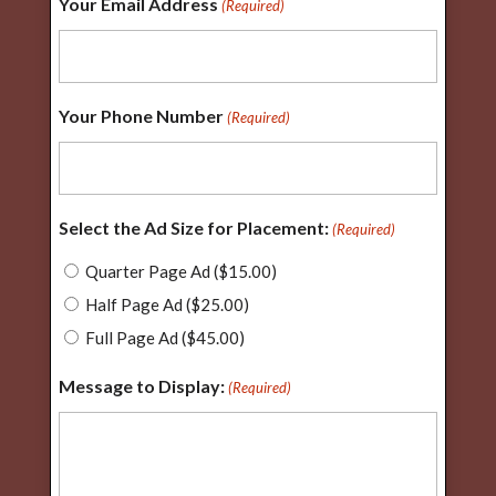
Your Email Address
(Required)
Your Phone Number
(Required)
Select the Ad Size for Placement:
(Required)
Quarter Page Ad ($15.00)
Half Page Ad ($25.00)
Full Page Ad ($45.00)
Message to Display:
(Required)