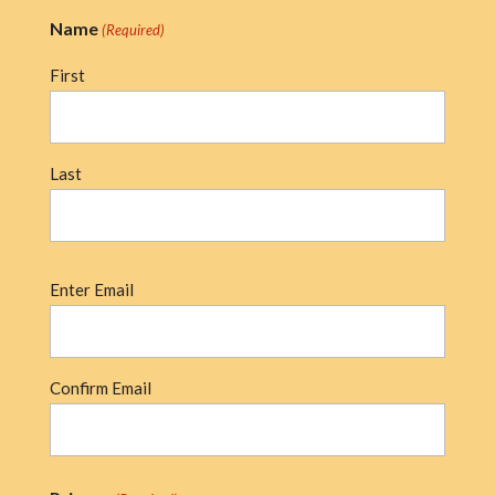
Name
(Required)
First
Last
Email
Enter Email
(Required)
Confirm Email