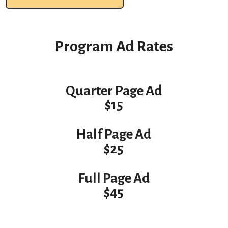
Program Ad Rates
Quarter Page Ad
$15
Half Page Ad
$25
Full Page Ad
$45