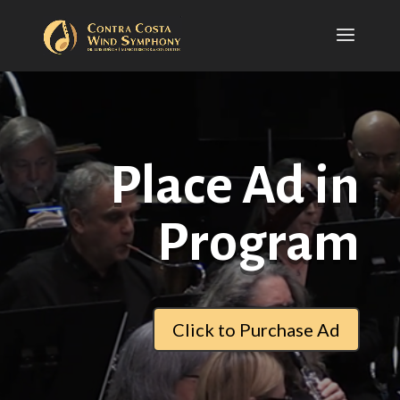
Place Ad in
Program
Click to Purchase Ad