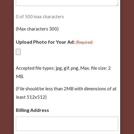
0 of 500 max characters
(Max characters 300)
Upload Photo for Your Ad:
(Required)
Accepted file types: jpg, gif, png, Max. file size: 2
MB.
(File should be less than 2MB with dimensions of at
least 512x512)
Billing Address