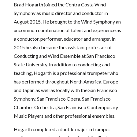
Brad Hogarth joined the Contra Costa Wind
Symphony as music director and conductor in
August 2015. He brought to the Wind Symphony an
uncommon combination of talent and experience as
a conductor, performer, educator and arranger. In
2015 he also became the assistant professor of
Conducting and Wind Ensemble at San Francisco
State University. In addition to conducting and
teaching, Hogarth is a professional trumpeter who
has performed throughout North America, Europe
and Japan as well as locally with the San Francisco
Symphony, San Francisco Opera, San Francisco
Chamber Orchestra, San Francisco Contemporary
Music Players and other professional ensembles.
Hogarth completed a double major in trumpet