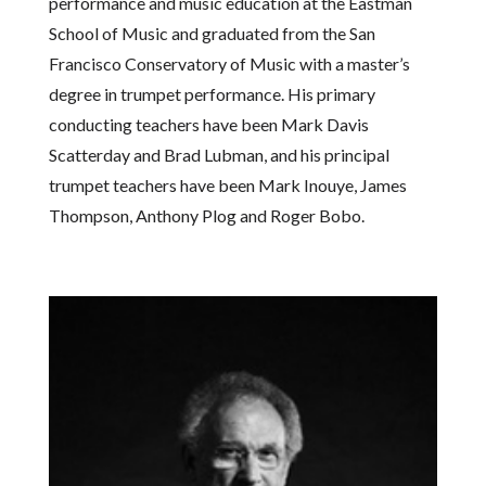
performance and music education at the Eastman
School of Music and graduated from the San
Francisco Conservatory of Music with a master’s
degree in trumpet performance. His primary
conducting teachers have been Mark Davis
Scatterday and Brad Lubman, and his principal
trumpet teachers have been Mark Inouye, James
Thompson, Anthony Plog and Roger Bobo.