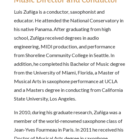
Luis Zuñiga is a conductor, saxophonist and
educator. He attended the National Conservatory in
his native Panama. After graduating from high
school, Zuñiga received degrees in audio
engineering, MIDI production, and performance
from Shoreline Community College in Seattle. In
addition, he completed his Bachelor of Music degree
from the University of Miami, Florida, a Master of
Musical Arts in saxophone performance at UCLA
and a Masters degree in conducting from California
State University, Los Angeles.
In 2010, during his graduate research, Zuñiga was a
member of the world-renowned saxophone class of
Jean-Yves Fourmeau in Paris. In 2011 he received his
Doctor of Musical Arts degree in saxophone