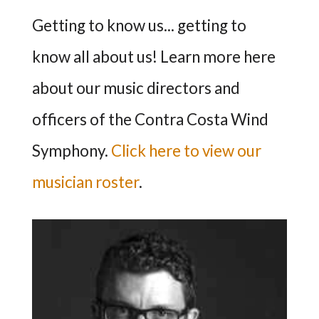
Getting to know us... getting to
know all about us! Learn more here
about our music directors and
officers of the Contra Costa Wind
Symphony.
Click here to view our
musician roster
.