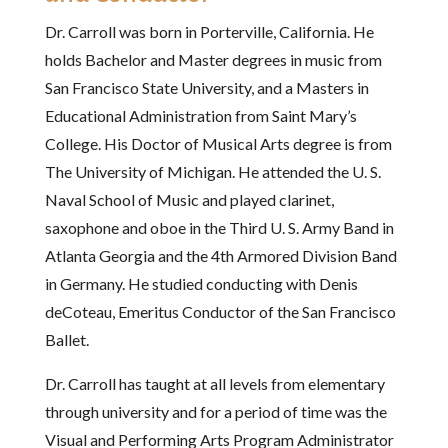
Dr. Carroll was born in Porterville, California. He
holds Bachelor and Master degrees in music from
San Francisco State University, and a Masters in
Educational Administration from Saint Mary’s
College. His Doctor of Musical Arts degree is from
The University of Michigan. He attended the U. S.
Naval School of Music and played clarinet,
saxophone and oboe in the Third U. S. Army Band in
Atlanta Georgia and the 4th Armored Division Band
in Germany. He studied conducting with Denis
deCoteau, Emeritus Conductor of the San Francisco
Ballet.
Dr. Carroll has taught at all levels from elementary
through university and for a period of time was the
Visual and Performing Arts Program Administrator