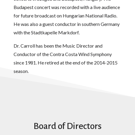
Budapest concert was recorded with a live audience
for future broadcast on Hungarian National Radio.
He was also a guest conductor in southern Germany
with the Stadtkapelle Markdorf.
Dr. Carroll has been the Music Director and
Conductor of the Contra Costa Wind Symphony
since 1981. He retired at the end of the 2014-2015
season.
Board of Directors