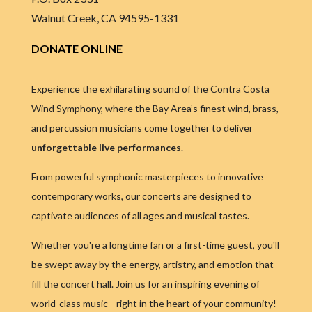
Walnut Creek, CA 94595-1331
DONATE ONLINE
Experience the exhilarating sound of the Contra Costa
Wind Symphony, where the Bay Area’s finest wind, brass,
and percussion musicians come together to deliver
unforgettable live performances
.
From powerful symphonic masterpieces to innovative
contemporary works, our concerts are designed to
captivate audiences of all ages and musical tastes.
Whether you're a longtime fan or a first-time guest, you'll
be swept away by the energy, artistry, and emotion that
fill the concert hall. Join us for an inspiring evening of
world-class music—right in the heart of your community!