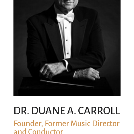
DR. DUANE A. CARROLL
Founder, Former Music Director
and Conductor