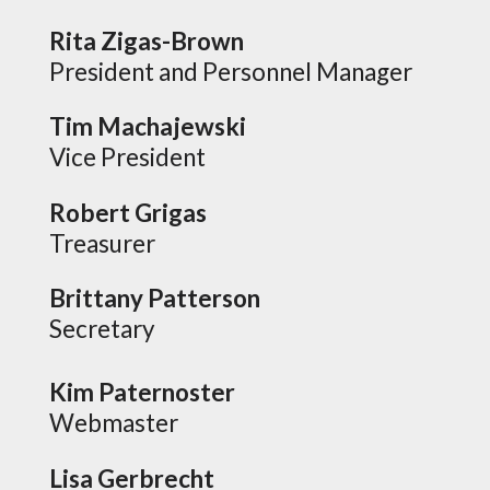
Rita Zigas-Brown
President and Personnel Manager
Tim Machajewski
Vice President
Robert Grigas
Treasurer
Brittany Patterson
Secretary
Kim Paternoster
Webmaster
Lisa Gerbrecht