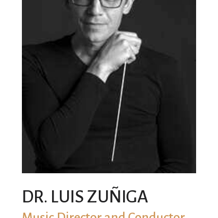
DR. LUIS ZUÑIGA
Music Director and Conductor