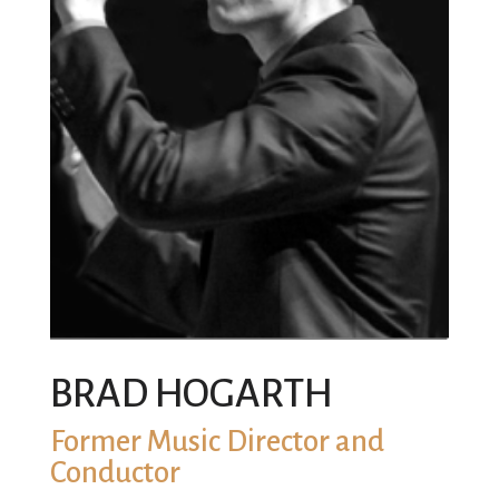
BRAD HOGARTH
Former Music Director and
Conductor