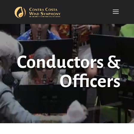
Conductors &
Officers