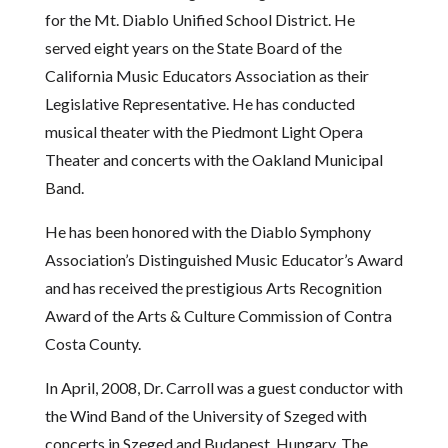
for the Mt. Diablo Unified School District. He
served eight years on the State Board of the
California Music Educators Association as their
Legislative Representative. He has conducted
musical theater with the Piedmont Light Opera
Theater and concerts with the Oakland Municipal
Band.
He has been honored with the Diablo Symphony
Association’s Distinguished Music Educator’s Award
and has received the prestigious Arts Recognition
Award of the Arts & Culture Commission of Contra
Costa County.
In April, 2008, Dr. Carroll was a guest conductor with
the Wind Band of the University of Szeged with
concerts in Szeged and Budapest, Hungary. The