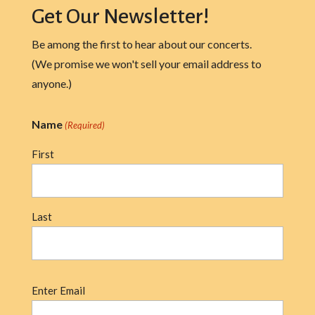
Get Our Newsletter!
Be among the first to hear about our concerts.
(We promise we won't sell your email address to
anyone.)
Name
(Required)
First
Last
Email
Enter Email
(Required)