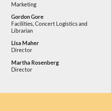
Marketing
Gordon Gore
Facilities, Concert Logistics and
Librarian
Lisa Maher
Director
Martha Rosenberg
Director