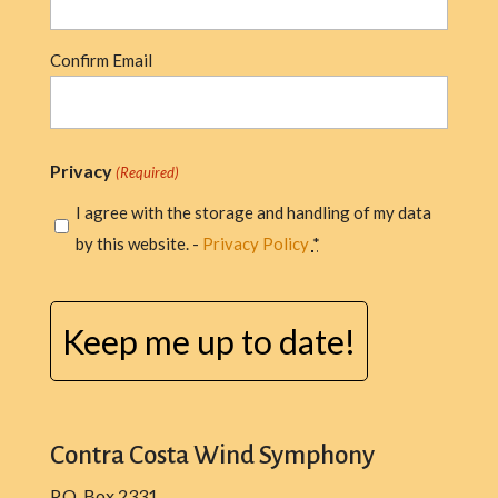
Confirm Email
Privacy
(Required)
I agree with the storage and handling of my data
by this website. -
Privacy Policy
*
CAPTCHA
Contra Costa Wind Symphony
P.O. Box 2331