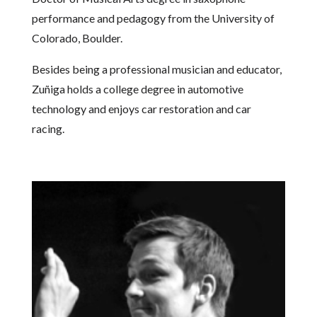
performance and pedagogy from the University of
Colorado, Boulder.
Besides being a professional musician and educator,
Zuñiga holds a college degree in automotive
technology and enjoys car restoration and car
racing.