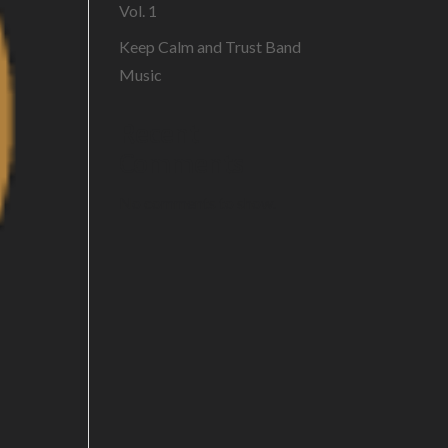
Vol. 1
Keep Calm and Trust Band
Music
Recent
Comments
No comments to show.