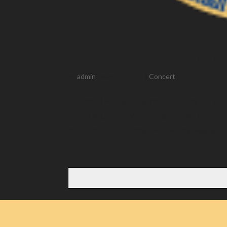
In Tribute: Sentinels of Fr
by
admin
|
May 17, 2015
|
Concert
An Armed Forces Celebration Sunday, May 17 2
Duane A. Carroll, Music Director Ben Loomer,
media tribute on Armed Forces Day weekend T