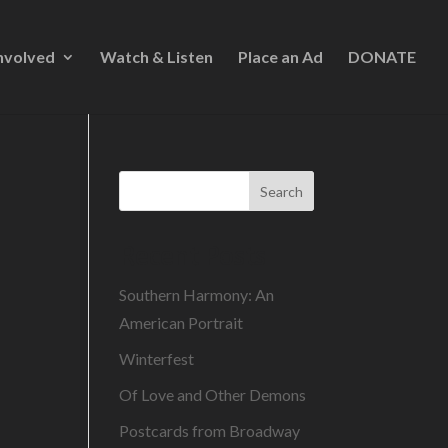
nvolved
Watch & Listen
Place an Ad
DONATE
Search
Recent Posts
Southern Harmony: An
American Portrait
Winterfest
Of Love and Other Demons
Postcards from Broadway