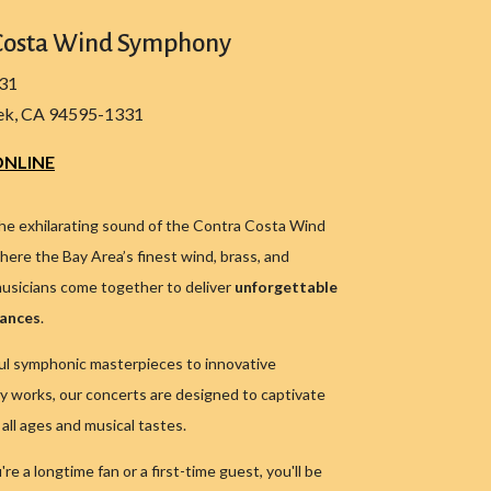
Costa Wind Symphony
331
ek, CA 94595-1331
NLINE
he exhilarating sound of the Contra Costa Wind
ere the Bay Area’s finest wind, brass, and
usicians come together to deliver
unforgettable
mances
.
l symphonic masterpieces to innovative
 works, our concerts are designed to captivate
all ages and musical tastes.
e a longtime fan or a first-time guest, you'll be