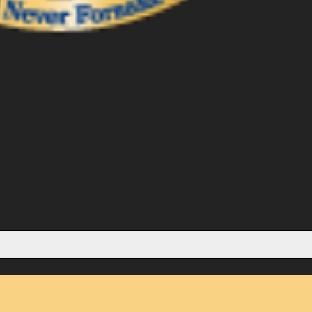
eedom
015, 7:00 p.m. Lesher Center for the Arts, Walnut Creek CA Dr.
 Assistant Conductor Marcus Lovett, Vocalist & Narrator A multi-
his...