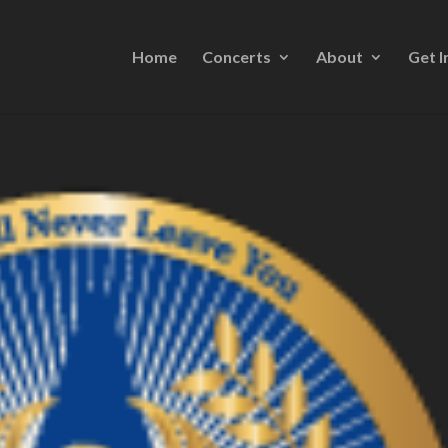
Home
Concerts
About
Get I