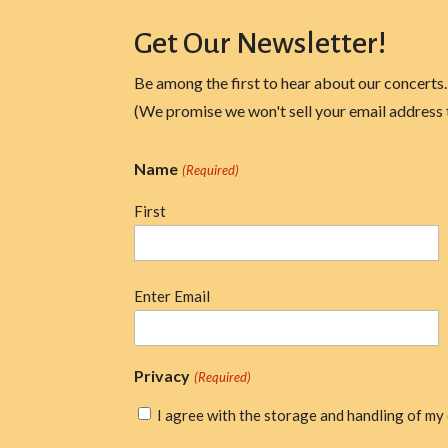
Get Our Newsletter!
Be among the first to hear about our concerts.
(We promise we won't sell your email address 
Name
(Required)
First
Email
Enter Email
(Required)
Privacy
(Required)
I agree with the storage and handling of my 