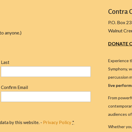
Contra 
P.O. Box 2
Walnut Cre
to anyone.)
DONATE O
Experience t
Last
Symphony, wh
percussion m
live perfor
Confirm Email
From powerfu
contemporary
audiences of 
data by this website. -
Privacy Policy
*
Whether you'r