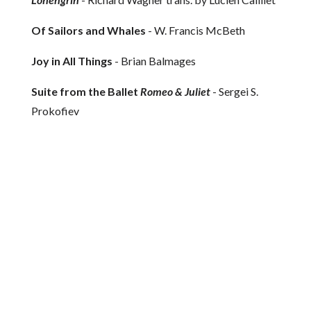
Of Sailors and Whales
- W. Francis McBeth
Joy in All Things
- Brian Balmages
Suite from the Ballet
Romeo & Juliet
- Sergei S.
Prokofiev