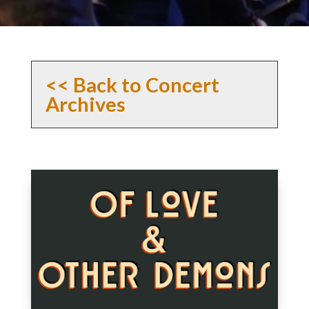
<< Back to Concert
Archives