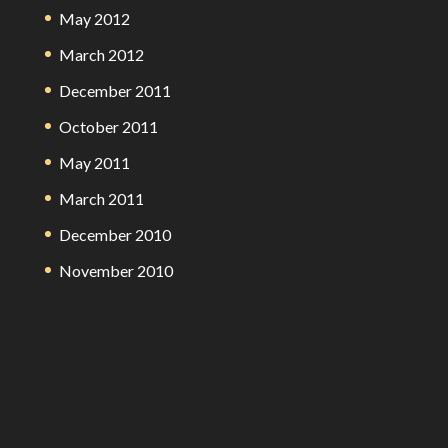
May 2012
March 2012
December 2011
October 2011
May 2011
March 2011
December 2010
November 2010