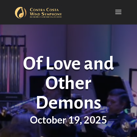
Of Love and
Other
Demons
October 19, 2025