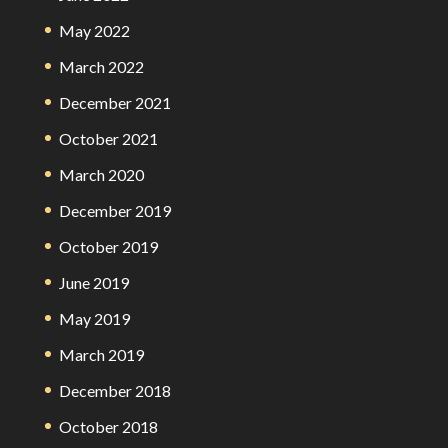
May 2022
March 2022
December 2021
October 2021
March 2020
December 2019
October 2019
June 2019
May 2019
March 2019
December 2018
October 2018