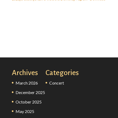
Archives
Categories
March 2026
Concert
December 2025
October 2025
May 2025