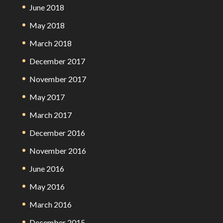
June 2018
May 2018
March 2018
December 2017
November 2017
May 2017
March 2017
December 2016
November 2016
June 2016
May 2016
March 2016
December 2015