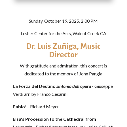
Sunday, October 19, 2025, 2:00 PM
Lesher Center for the Arts, Walnut Creek CA
Dr. Luis Zuñiga​, Music
Director
With gratitude and admiration, this concert is
dedicated to the memory of John Pangia
La Forza del Destino
sinfonia dall'opera
- Giuseppe
Verdi arr. by Franco Cesarini
Pablo!
- Richard Meyer
Elsa's Procession to the Cathedral from
Lohengrin
- Richard Wagner trans. by Lucien Cailliet