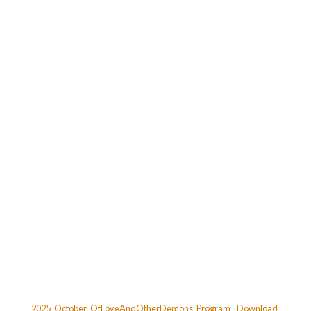
2025_October_OfLoveAndOtherDemons_Program
Download