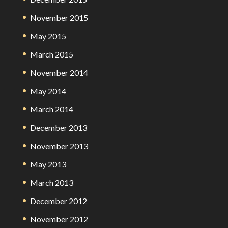
November 2015
May 2015
March 2015
November 2014
May 2014
March 2014
December 2013
November 2013
May 2013
March 2013
December 2012
November 2012