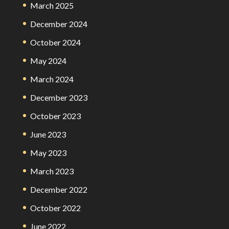
March 2025
December 2024
October 2024
May 2024
March 2024
December 2023
October 2023
June 2023
May 2023
March 2023
December 2022
October 2022
June 2022