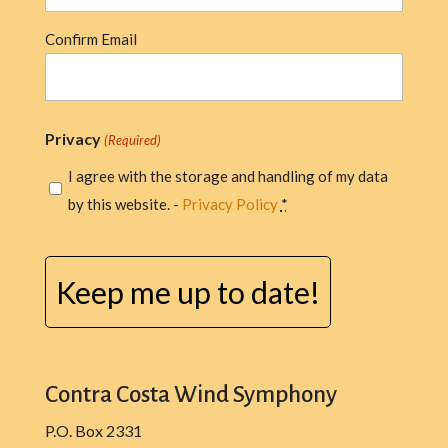
Confirm Email
Privacy
(Required)
I agree with the storage and handling of my data
by this website. -
Privacy Policy
*
CAPTCHA
Contra Costa Wind Symphony
P.O. Box 2331