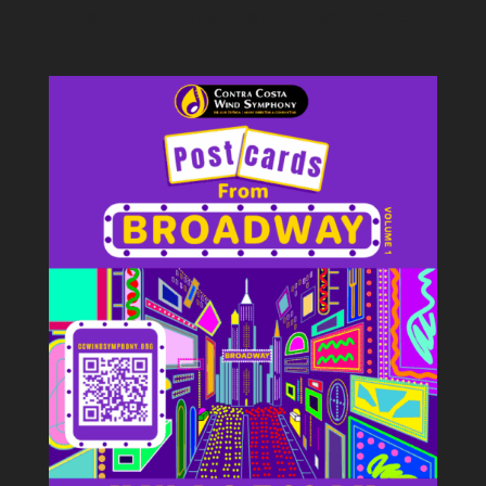
del Destino sinfonia dall’opera – Giuseppe Verdi...