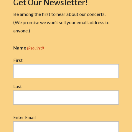
Get Our Newsletter!
Be among the first to hear about our concerts.
(We promise we won't sell your email address to
anyone.)
Name
(Required)
First
Last
Email
Enter Email
(Required)