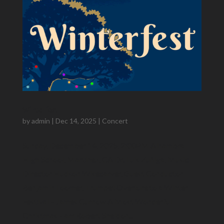
Winterfest
by
admin
|
Dec 14, 2025
|
Concert
Sunday, December 14, 2025, 2:00PM Alhambra
High School, Martinez, CA Dr. Luis Zuñiga​, Music
Director Hudson Wisecarver, Guest Conductor
Benjamin Loomer, Trumpet Overture to a Winter
Festival – James Curnow A Most Wonderful
Christmas – arr Robert Sheldon...