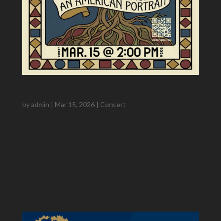
Southern Harmony: An American Portrait
by
admin
|
Mar 15, 2026
|
Concert
Sunday, March 15, 2026 Lesher Center for the Arts,
Walnut Creek CA Dr. Luis Zuñiga​, Music Director
California High School, Conductor Robert Grigas An
Outdoor Overture – Aaron Copland Three Sketches
for Winds – Clare Grundman Southern Harmony –...