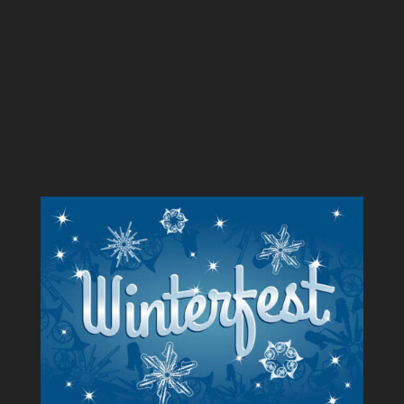
Sunday, March 4 2025, 7:00 p.m. Lesher Center for
the Arts, Walnut Creek CA Dr. Luis Zuñiga​, Music
Director BDWinds, Conductor Dr. Kaitlin Bove
Diane Maltester, Conductor David Ridge, Bass
Trombone Evan Craves, Violin William Byrd Suite –
Gordon Jacob English...