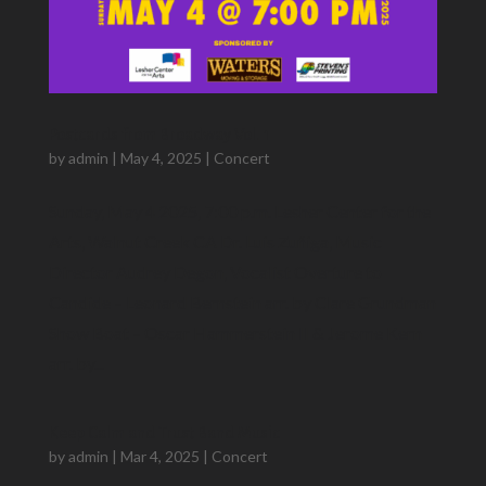
Postcards from Broadway Vol. 1
by
admin
|
May 4, 2025
|
Concert
Sunday, May 4 2025, 7:00 p.m. Lesher Center for the
Arts, Walnut Creek CA Dr. Luis Zuñiga​, Music
Director Audrey Degon, Vocalist Overture to
Candide – Leonard Bernstein arr. by Clare Grundman
Show Boat – Oscar Hammerstein II & Jerome Kern
arr. by...
Keep Calm and Trust Band Music
by
admin
|
Mar 4, 2025
|
Concert