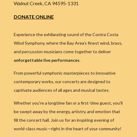
Walnut Creek, CA 94595-1331
DONATE ONLINE
Experience the exhilarating sound of the Contra Costa
Wind Symphony, where the Bay Area’s finest wind, brass,
and percussion musicians come together to deliver
unforgettable live performances
.
From powerful symphonic masterpieces to innovative
contemporary works, our concerts are designed to
captivate audiences of all ages and musical tastes.
Whether you're a longtime fan or a first-time guest, you'll
be swept away by the energy, artistry, and emotion that
fill the concert hall. Join us for an inspiring evening of
world-class music—right in the heart of your community!