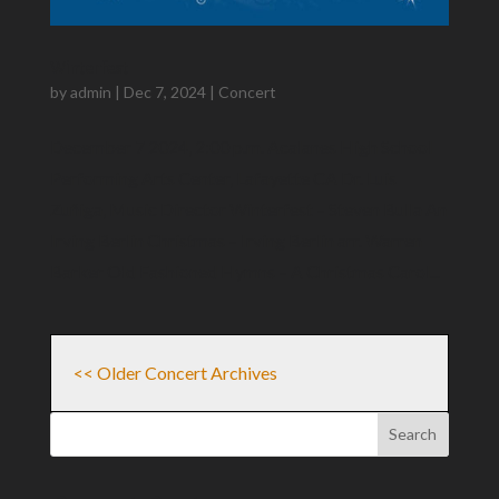
Winterfest
by
admin
|
Dec 7, 2024
|
Concert
December 7 2024, 2:00 p.m. Acalanes High School
Performing Arts Center, Lafayette CA Dr. Luis
Zuñiga​, Music Director Winterfest – Steven Bulla An
Irving Berlin Christmas – Irving Berlin arr. Warren
Barker Old Fashioned Hymns – A Christmas Carol...
<< Older Concert Archives
Search