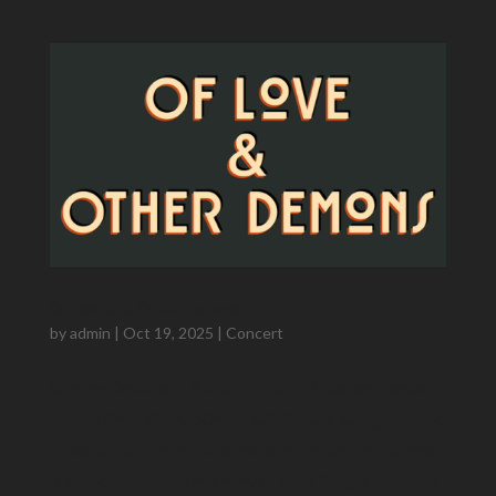
Of Love and Other Demons
by
admin
|
Oct 19, 2025
|
Concert
Sunday, October 19, 2025, 2:00 PM Lesher Center
for the Arts, Walnut Creek CA Dr. Luis Zuñiga​, Music
Director With gratitude and admiration, this concert
is dedicated to the memory of John Pangia La Forza