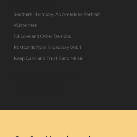
Recent Posts
Southern Harmony: An American Portrait
Winterfest
Of Love and Other Demons
Postcards from Broadway Vol. 1
Keep Calm and Trust Band Music
Recent Comments
No comments to show.