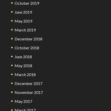
October 2019
June 2019
May 2019
March 2019
December 2018
October 2018
June 2018
May 2018
March 2018
December 2017
November 2017
May 2017
March 2017