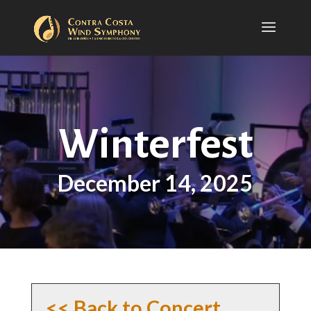
Winterfest
December 14, 2025
<< Back to Concert