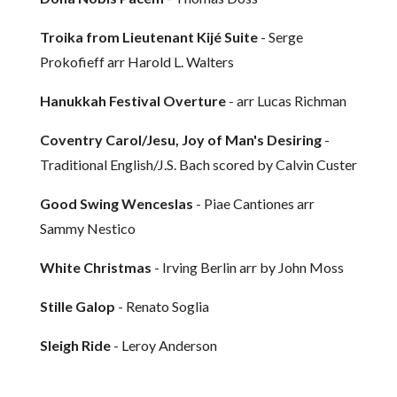
Troika from Lieutenant Kijé Suite
- Serge
Prokofieff arr Harold L. Walters
Hanukkah Festival Overture
- arr Lucas Richman
Coventry Carol/Jesu, Joy of Man's Desiring
-
Traditional English/J.S. Bach scored by Calvin Custer
Good Swing Wenceslas
- Piae Cantiones arr
Sammy Nestico
White Christmas
- Irving Berlin arr by John Moss
Stille Galop
- Renato Soglia
Sleigh Ride
- Leroy Anderson