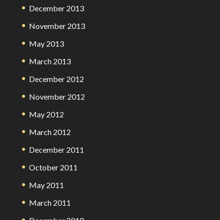
December 2013
November 2013
May 2013
March 2013
December 2012
November 2012
May 2012
March 2012
December 2011
October 2011
May 2011
March 2011