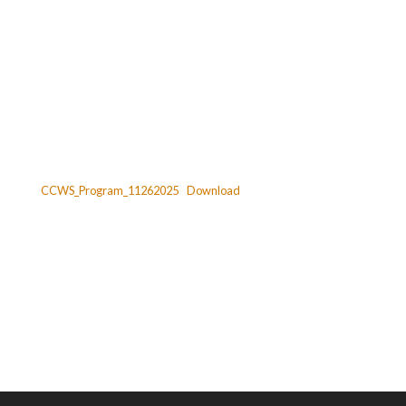
CCWS_Program_11262025
Download