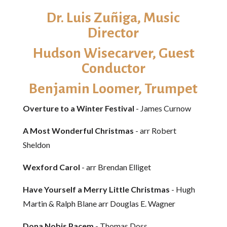
Dr. Luis Zuñiga​, Music
Director
Hudson Wisecarver, Guest
Conductor
Benjamin Loomer, Trumpet
Overture to a Winter Festival
- James Curnow
A Most Wonderful Christmas
- arr Robert
Sheldon
Wexford Carol
- arr Brendan Elliget
Have Yourself a Merry Little Christmas
- Hugh
Martin & Ralph Blane arr Douglas E. Wagner
Dona Nobis Pacem
- Thomas Doss