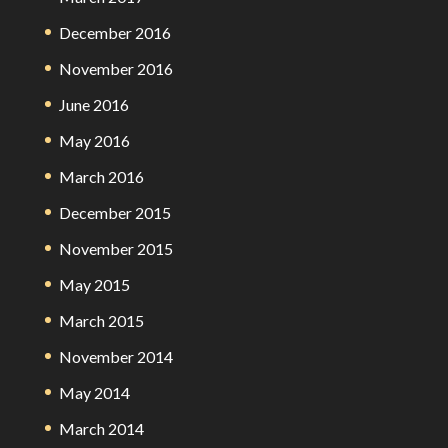
December 2016
November 2016
June 2016
May 2016
March 2016
December 2015
November 2015
May 2015
March 2015
November 2014
May 2014
March 2014