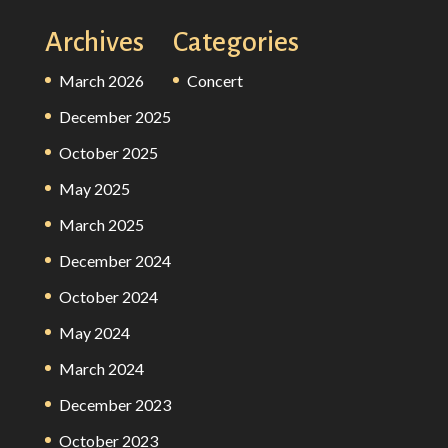
Archives
Categories
March 2026
Concert
December 2025
October 2025
May 2025
March 2025
December 2024
October 2024
May 2024
March 2024
December 2023
October 2023