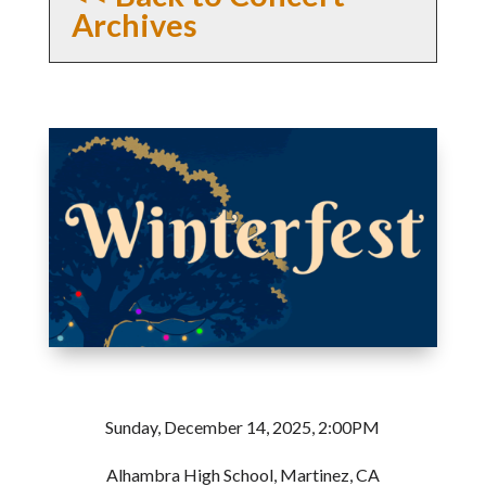
Archives
Sunday, December 14, 2025, 2:00PM
Alhambra High School, Martinez, CA