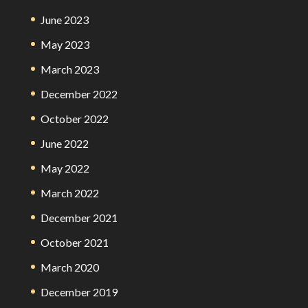
June 2023
May 2023
March 2023
December 2022
October 2022
June 2022
May 2022
March 2022
December 2021
October 2021
March 2020
December 2019