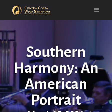
Southern
Harmony: An
American
Portrait