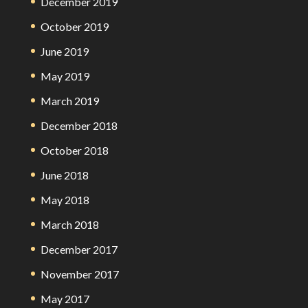
December 2019
October 2019
June 2019
May 2019
March 2019
December 2018
October 2018
June 2018
May 2018
March 2018
December 2017
November 2017
May 2017