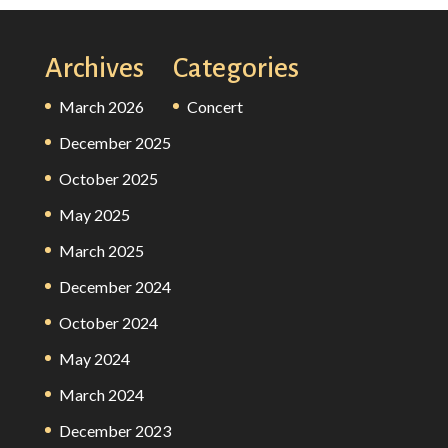
Archives
Categories
March 2026
Concert
December 2025
October 2025
May 2025
March 2025
December 2024
October 2024
May 2024
March 2024
December 2023