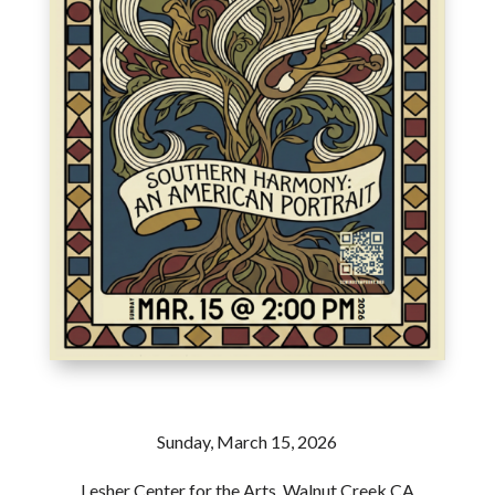
Sunday, March 15, 2026
Lesher Center for the Arts, Walnut Creek CA