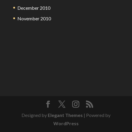
December 2010
November 2010
Designed by
Elegant Themes
| Powered by
WordPress