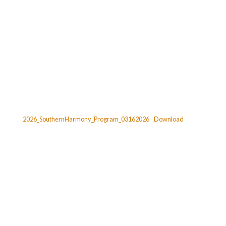
2026_SouthernHarmony_Program_03162026
Download