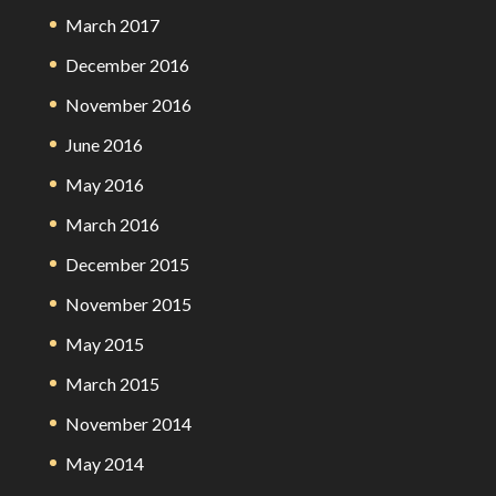
March 2017
December 2016
November 2016
June 2016
May 2016
March 2016
December 2015
November 2015
May 2015
March 2015
November 2014
May 2014