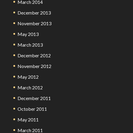
March 2014
December 2013
November 2013
May 2013
March 2013
December 2012
November 2012
May 2012
March 2012
December 2011
October 2011
May 2011
March 2011