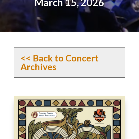
March 15, 2026
<< Back to Concert
Archives