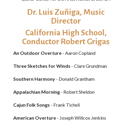
Dr. Luis Zuñiga​, Music
Director
California High School,
Conductor Robert Grigas
An Outdoor Overture
- Aaron Copland
Three Sketches for Winds
- Clare Grundman
Southern Harmony
- Donald Grantham
Appalachian Morning
- Robert Sheldon
Cajun Folk Songs
- Frank Ticheli
American Overture
- Joseph Willcox Jenkins