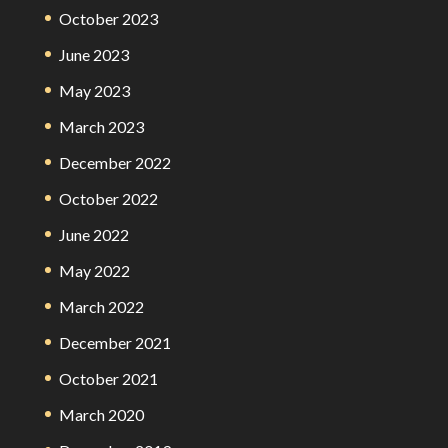
October 2023
June 2023
May 2023
March 2023
December 2022
October 2022
June 2022
May 2022
March 2022
December 2021
October 2021
March 2020