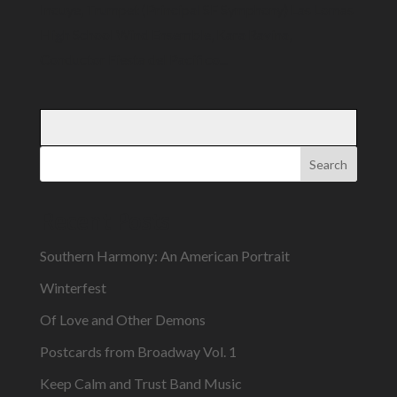
Inouye, Trumpet (Principal SF Symphony) Las Lomas
High School Wind Ensemble, Kara Ravina,
Conductor Fiesta del Pacifico...
Search
Recent Posts
Southern Harmony: An American Portrait
Winterfest
Of Love and Other Demons
Postcards from Broadway Vol. 1
Keep Calm and Trust Band Music