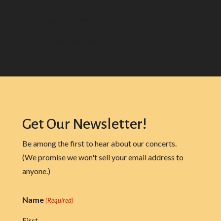
Recent Comments
No comments to show.
Get Our Newsletter!
Be among the first to hear about our concerts.
(We promise we won't sell your email address to
anyone.)
Name
(Required)
First