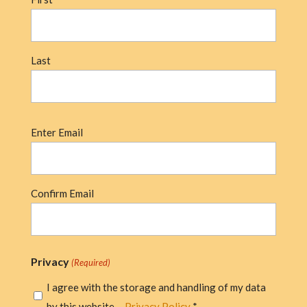
Last
Email
Enter Email
(Required)
Confirm Email
Privacy
(Required)
I agree with the storage and handling of my data
by this website. -
Privacy Policy
*