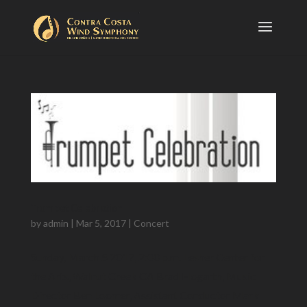
Trumpet Celebration
by
admin
|
Mar 5, 2017
|
Concert
Sunday, March 5 2017, 2:00 p.m. Lesher Center for
the Arts, Walnut Creek CA Brad Hogarth, Music
Director Ben Loomer, Assistant Conductor Mark