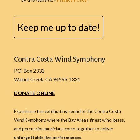
CAPTCHA
Contra Costa Wind Symphony
P.O. Box 2331
Walnut Creek, CA 94595-1331
DONATE ONLINE
Experience the exhilarating sound of the Contra Costa
Wind Symphony, where the Bay Area’s finest wind, brass,
and percussion musicians come together to deliver
unforgettable live performances
.