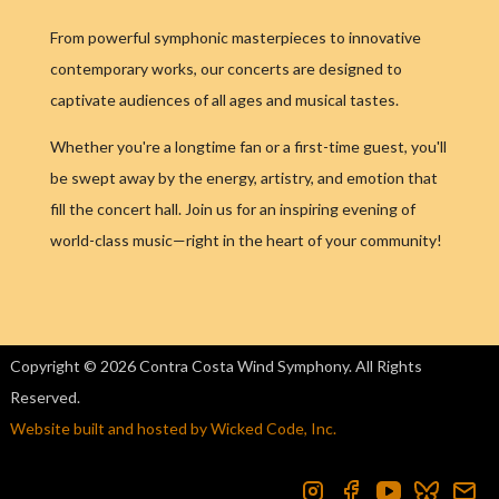
From powerful symphonic masterpieces to innovative
contemporary works, our concerts are designed to
captivate audiences of all ages and musical tastes.
Whether you're a longtime fan or a first-time guest, you'll
be swept away by the energy, artistry, and emotion that
fill the concert hall. Join us for an inspiring evening of
world-class music—right in the heart of your community!
Copyright © 2026 Contra Costa Wind Symphony. All Rights
Reserved.
Website built and hosted by Wicked Code, Inc.