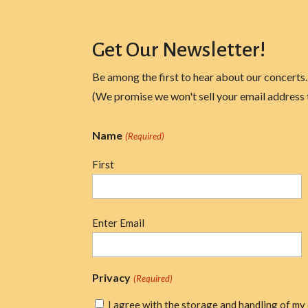
Get Our Newsletter!
Be among the first to hear about our concerts.
(We promise we won't sell your email address 
Name
(Required)
First
Email
Enter Email
(Required)
Privacy
(Required)
I agree with the storage and handling of my 