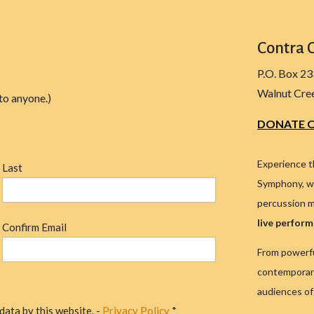
Contra 
P.O. Box 2
Walnut Cre
to anyone.)
DONATE O
Experience t
Last
Symphony, wh
percussion m
live perfor
Confirm Email
From powerfu
contemporary
audiences of 
data by this website. -
Privacy Policy
*