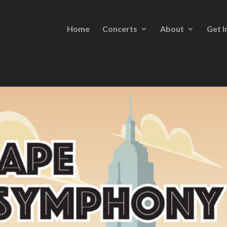
Home
Concerts
About
Get I