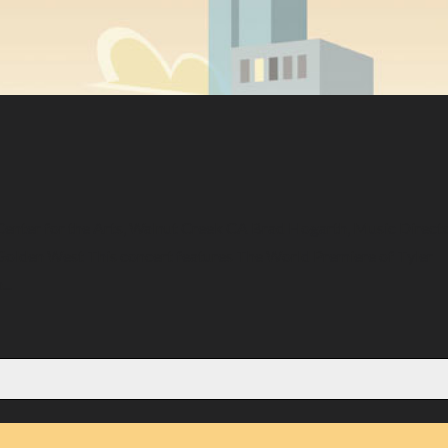
Center for the Arts, Walnut Creek CA Brad Hogarth, Music Direct
e Golden West This concert features The World Premiere of Tyler
..