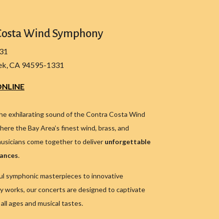
Costa Wind Symphony
331
ek, CA 94595-1331
NLINE
he exhilarating sound of the Contra Costa Wind
ere the Bay Area’s finest wind, brass, and
usicians come together to deliver
unforgettable
mances
.
l symphonic masterpieces to innovative
 works, our concerts are designed to captivate
all ages and musical tastes.