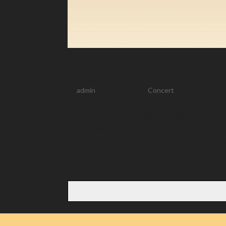
Cityscape and Symphony
by
admin
|
Nov 12, 2017
|
Concert
Sunday, November 12 2017, 7:00 p.m. Lesher 
Travis Brass of the U.S. Air Force Band of th
Harrison’s Symphony for Wind Ensemble and a.