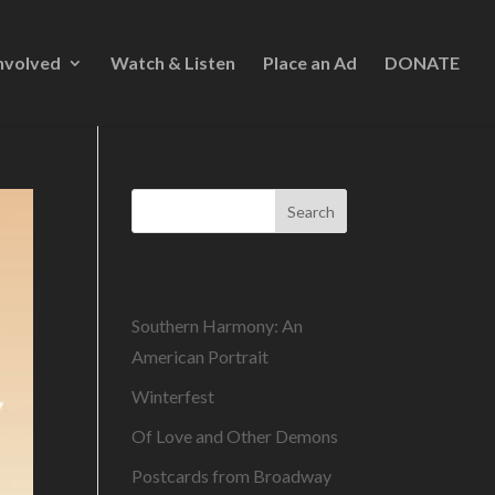
nvolved
Watch & Listen
Place an Ad
DONATE
Search
Recent Posts
Southern Harmony: An
American Portrait
Winterfest
Of Love and Other Demons
Postcards from Broadway