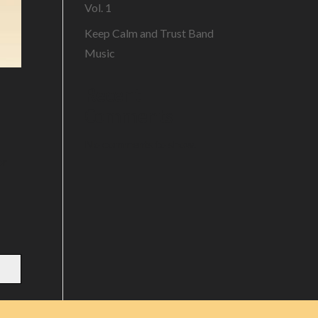
Vol. 1
Keep Calm and Trust Band
Music
Recent
Comments
No comments to show.
or