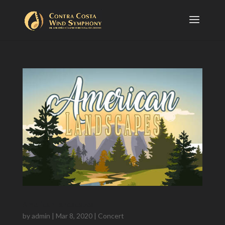
American Landscapes
by
admin
|
Mar 8, 2020
|
Concert