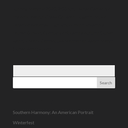
Sunday, March 8 2020, 2:00 p.m. Lesher Center for
the Arts, Walnut Creek CA Brad Hogarth, Music
Director Acalanes High School Wind Ensemble,
Lauren Gibson, Conductor Yosemite Autumn (Super
Band) – Mark Camphouse Manhattan Beach March
(Super Band) – John...
Search
Recent Posts
Southern Harmony: An American Portrait
Winterfest