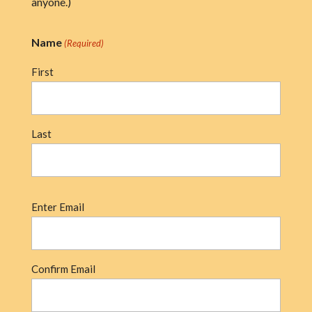
anyone.)
Name
(Required)
First
Last
Email
Enter Email
(Required)
Confirm Email