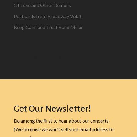
Of Love and Other Demons
Postcards from Broadway Vol. 1
Keep Calm and Trust Band Music
Recent Comments
No comments to show.
Get Our Newsletter!
Be among the first to hear about our concerts.
(We promise we won't sell your email address to