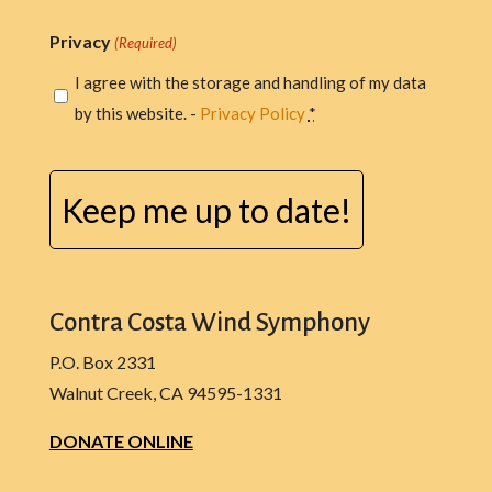
Privacy
(Required)
I agree with the storage and handling of my data
by this website. -
Privacy Policy
*
CAPTCHA
Contra Costa Wind Symphony
P.O. Box 2331
Walnut Creek, CA 94595-1331
DONATE ONLINE