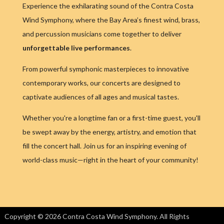
Experience the exhilarating sound of the Contra Costa
Wind Symphony, where the Bay Area’s finest wind, brass,
and percussion musicians come together to deliver
unforgettable live performances
.
From powerful symphonic masterpieces to innovative
contemporary works, our concerts are designed to
captivate audiences of all ages and musical tastes.
Whether you're a longtime fan or a first-time guest, you'll
be swept away by the energy, artistry, and emotion that
fill the concert hall. Join us for an inspiring evening of
world-class music—right in the heart of your community!
Copyright © 2026 Contra Costa Wind Symphony. All Rights