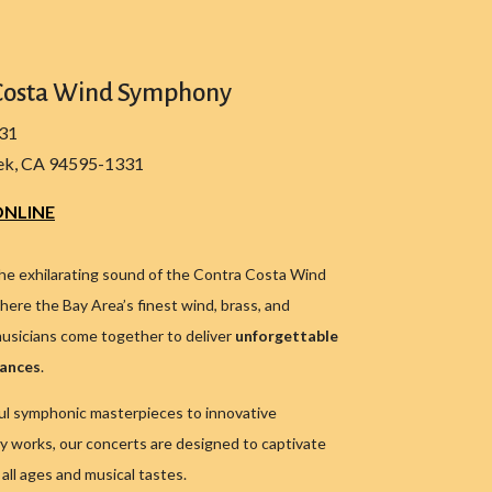
Costa Wind Symphony
331
ek, CA 94595-1331
NLINE
he exhilarating sound of the Contra Costa Wind
ere the Bay Area’s finest wind, brass, and
usicians come together to deliver
unforgettable
mances
.
l symphonic masterpieces to innovative
 works, our concerts are designed to captivate
all ages and musical tastes.