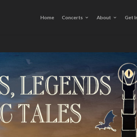
Home
Concerts
About
Get I