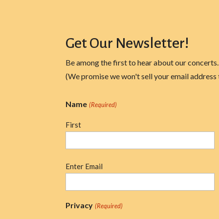
Get Our Newsletter!
Be among the first to hear about our concerts.
(We promise we won't sell your email address 
Name
(Required)
First
Email
Enter Email
(Required)
Privacy
(Required)