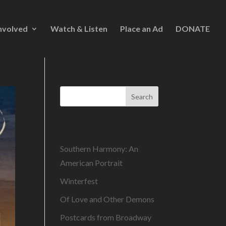
nvolved
Watch & Listen
Place an Ad
DONATE
Search
Recent Posts
Southern Harmony: An
American Portrait
Winterfest
Of Love and Other Demons
Postcards from Broadway