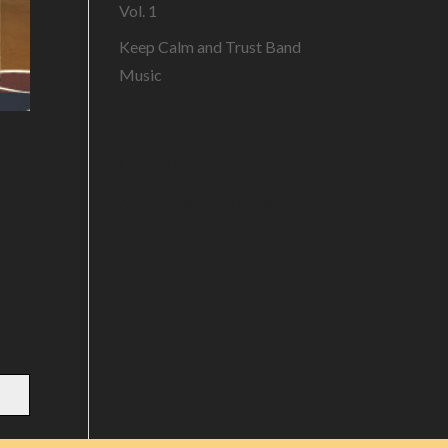
Vol. 1
Keep Calm and Trust Band
Music
Recent
Comments
No comments to show.