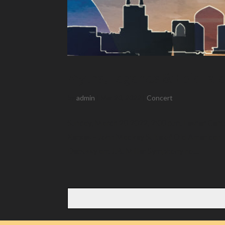
Myths, Legends & Epic Tal
by
admin
|
Mar 20, 2022
|
Concert
Sunday, March 20 2022, 2:00 p.m. Lesher Cent
Xerxes – John Mackey Suite of Old American 
Debussy arr. J.B. Miller Symphony no....