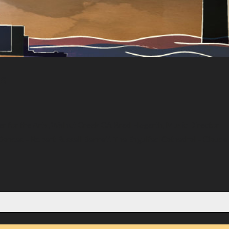
es
er for the Arts, Walnut Creek CA Brad Hogarth, Music Director
Dances – Robert Russell Bennett The Engulfed Cathedral – Claude