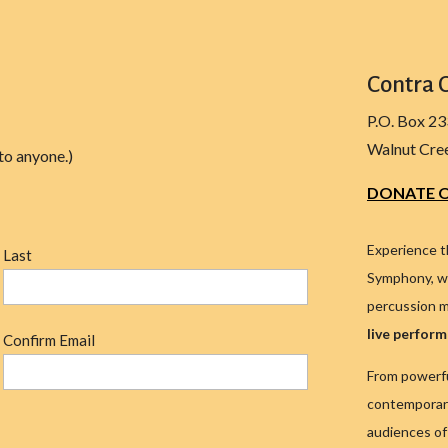
Contra 
P.O. Box 2
Walnut Cre
to anyone.)
DONATE O
Experience t
Last
Symphony, wh
percussion m
live perfor
Confirm Email
From powerfu
contemporary
audiences of 