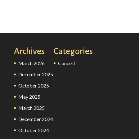
Archives
Categories
March 2026
Concert
December 2025
October 2025
May 2025
March 2025
December 2024
October 2024