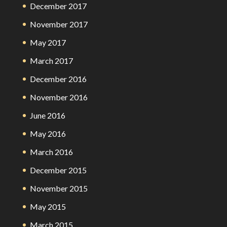
December 2017
November 2017
May 2017
March 2017
December 2016
November 2016
June 2016
May 2016
March 2016
December 2015
November 2015
May 2015
March 2015