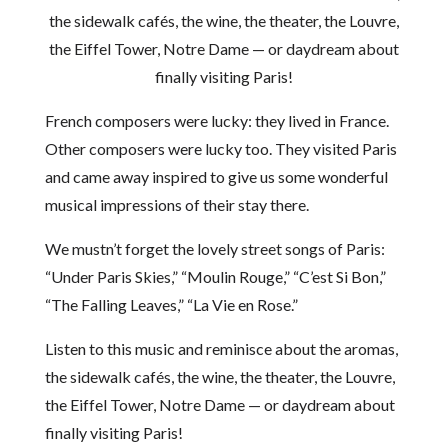
the sidewalk cafés, the wine, the theater, the Louvre,
the Eiffel Tower, Notre Dame — or daydream about
finally visiting Paris!
French composers were lucky: they lived in France.
Other composers were lucky too. They visited Paris
and came away inspired to give us some wonderful
musical impressions of their stay there.
We mustn’t forget the lovely street songs of Paris:
“Under Paris Skies,” “Moulin Rouge,” “C’est Si Bon,”
“The Falling Leaves,” “La Vie en Rose.”
Listen to this music and reminisce about the aromas,
the sidewalk cafés, the wine, the theater, the Louvre,
the Eiffel Tower, Notre Dame — or daydream about
finally visiting Paris!