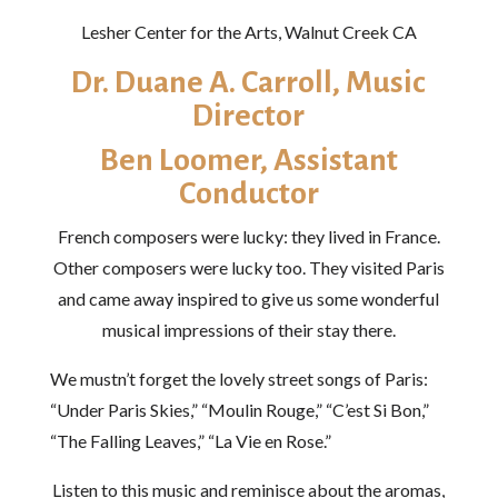
Lesher Center for the Arts, Walnut Creek CA
Dr. Duane A. Carroll, Music
Director
Ben Loomer, Assistant
Conductor
French composers were lucky: they lived in France.
Other composers were lucky too. They visited Paris
and came away inspired to give us some wonderful
musical impressions of their stay there.
We mustn’t forget the lovely street songs of Paris:
“Under Paris Skies,” “Moulin Rouge,” “C’est Si Bon,”
“The Falling Leaves,” “La Vie en Rose.”
Listen to this music and reminisce about the aromas,