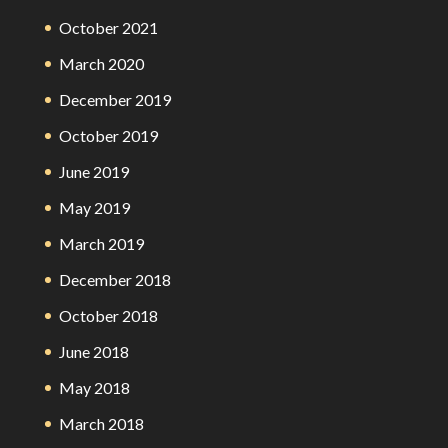
October 2021
March 2020
December 2019
October 2019
June 2019
May 2019
March 2019
December 2018
October 2018
June 2018
May 2018
March 2018