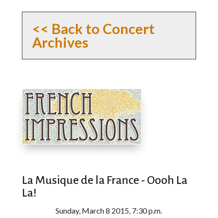
<< Back to Concert
Archives
La Musique de la France - Oooh La
La!
Sunday, March 8 2015, 7:30 p.m.