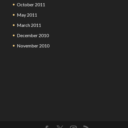
October 2011
May 2011
March 2011
December 2010
November 2010