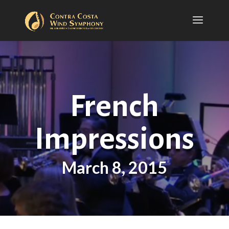
French
Impressions
March 8, 2015