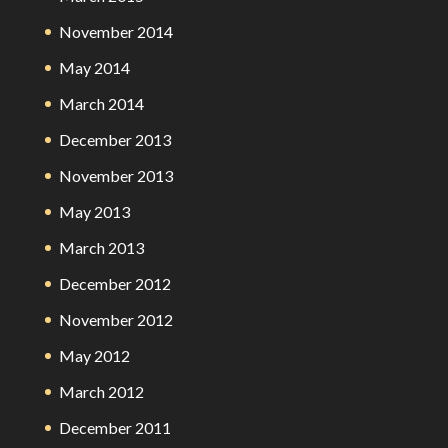
November 2014
May 2014
March 2014
December 2013
November 2013
May 2013
March 2013
December 2012
November 2012
May 2012
March 2012
December 2011