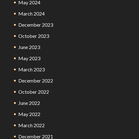
May 2024
March 2024
December 2023
October 2023
June 2023
May 2023
March 2023
December 2022
October 2022
June 2022
May 2022
March 2022
December 2021