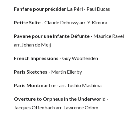
Fanfare pour précéder La Péri
- Paul Ducas
Petite Suite
- Claude Debussy arr. Y. Kimura
Pavane pour une Infante Défunte
- Maurice Ravel
arr. Johan de Meij
French Impressions
- Guy Woolfenden
Paris Sketches
- Martin Ellerby
Paris Montmartre
- arr. Toshio Mashima
Overture to Orpheus in the Underworld
-
Jacques Offenbach arr. Lawrence Odom