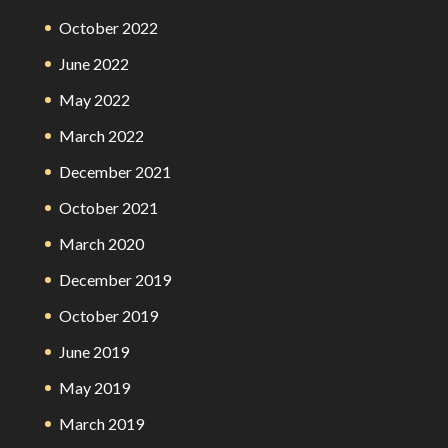
October 2022
June 2022
May 2022
March 2022
December 2021
October 2021
March 2020
December 2019
October 2019
June 2019
May 2019
March 2019