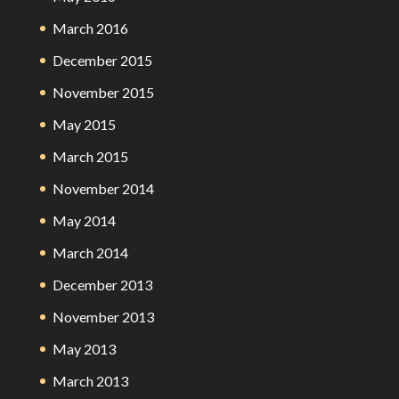
March 2016
December 2015
November 2015
May 2015
March 2015
November 2014
May 2014
March 2014
December 2013
November 2013
May 2013
March 2013