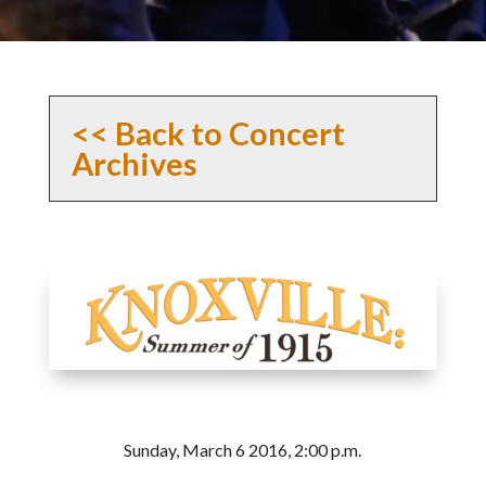
<< Back to Concert
Archives
Sunday, March 6 2016, 2:00 p.m.