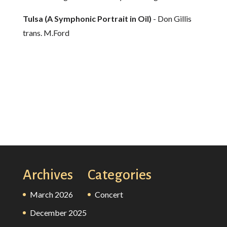
Tulsa (A Symphonic Portrait in Oil)
- Don Gillis
trans. M.Ford
Archives
Categories
March 2026
Concert
December 2025