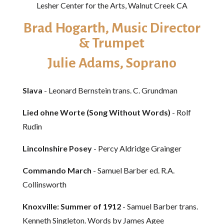
Lesher Center for the Arts, Walnut Creek CA
Brad Hogarth, Music Director
& Trumpet
Julie Adams, Soprano
Slava
- Leonard Bernstein trans. C. Grundman
Lied ohne Worte (Song Without Words)
- Rolf
Rudin
Lincolnshire Posey
- Percy Aldridge Grainger
Commando March
- Samuel Barber ed. R.A.
Collinsworth
Knoxville: Summer of 1912
- Samuel Barber trans.
Kenneth Singleton. Words by James Agee