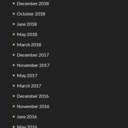
December 2018
October 2018
June 2018
May 2018
March 2018
December 2017
November 2017
May 2017
March 2017
December 2016
November 2016
June 2016
May 2016