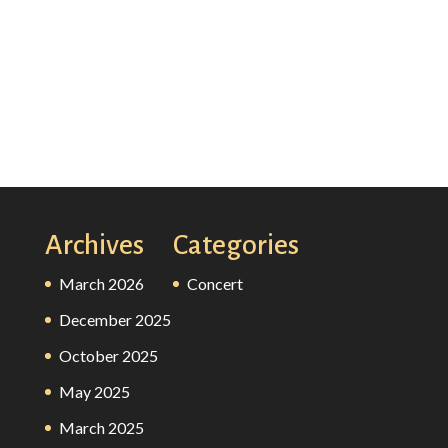
Archives
Categories
March 2026
Concert
December 2025
October 2025
May 2025
March 2025