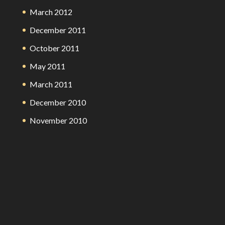
March 2012
December 2011
October 2011
May 2011
March 2011
December 2010
November 2010