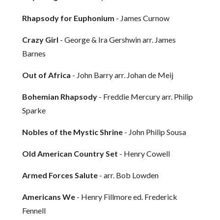
Rhapsody for Euphonium
- James Curnow
Crazy Girl
- George & Ira Gershwin arr. James
Barnes
Out of Africa
- John Barry arr. Johan de Meij
Bohemian Rhapsody
- Freddie Mercury arr. Philip
Sparke
Nobles of the Mystic Shrine
- John Philip Sousa
Old American Country Set
- Henry Cowell
Armed Forces Salute
- arr. Bob Lowden
Americans We
- Henry Fillmore ed. Frederick
Fennell