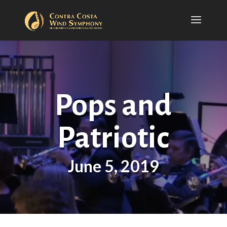
Pops and
Patriotic
June 5, 2019