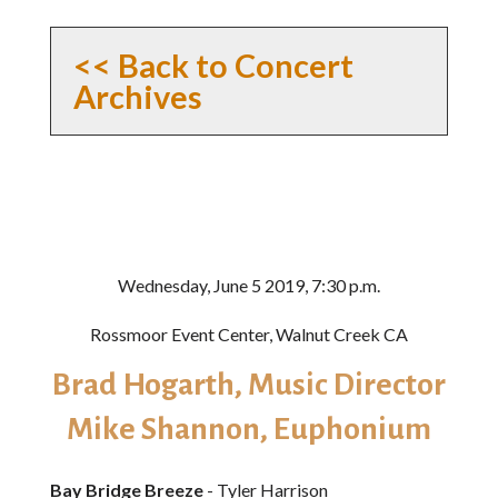
<< Back to Concert
Archives
Wednesday, June 5 2019, 7:30 p.m.
Rossmoor Event Center, Walnut Creek CA
Brad Hogarth, Music Director
Mike Shannon, Euphonium
Bay Bridge Breeze
- Tyler Harrison