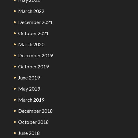
March 2022
December 2021
October 2021
March 2020
December 2019
October 2019
June 2019
May 2019
March 2019
December 2018
October 2018
June 2018