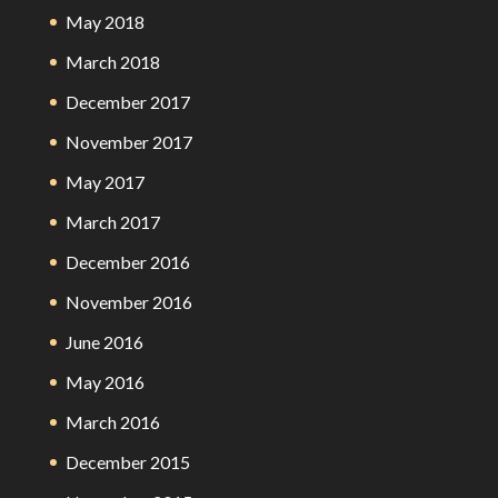
May 2018
March 2018
December 2017
November 2017
May 2017
March 2017
December 2016
November 2016
June 2016
May 2016
March 2016
December 2015