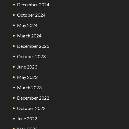
December 2024
October 2024
May 2024
March 2024
December 2023
October 2023
June 2023
May 2023
March 2023
December 2022
October 2022
June 2022
May 2022