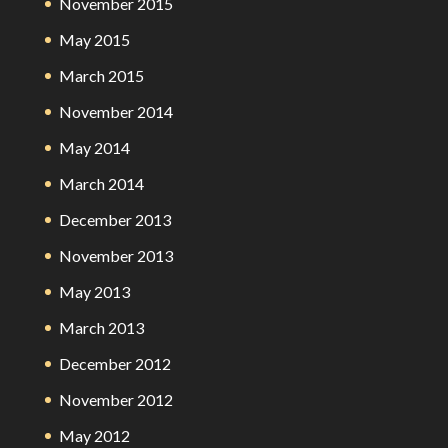
November 2015
May 2015
March 2015
November 2014
May 2014
March 2014
December 2013
November 2013
May 2013
March 2013
December 2012
November 2012
May 2012