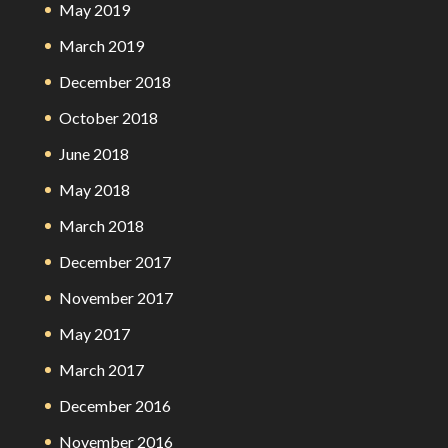
May 2019
March 2019
December 2018
October 2018
June 2018
May 2018
March 2018
December 2017
November 2017
May 2017
March 2017
December 2016
November 2016