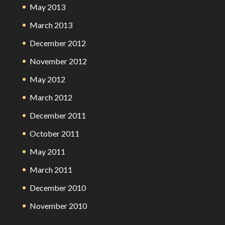
May 2013
March 2013
December 2012
November 2012
May 2012
March 2012
December 2011
October 2011
May 2011
March 2011
December 2010
November 2010