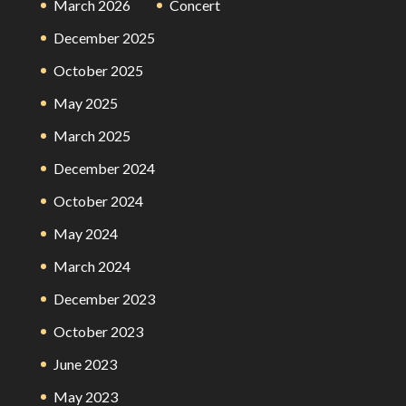
March 2026
Concert
December 2025
October 2025
May 2025
March 2025
December 2024
October 2024
May 2024
March 2024
December 2023
October 2023
June 2023
May 2023