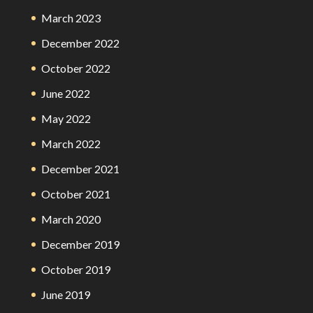
March 2023
December 2022
October 2022
June 2022
May 2022
March 2022
December 2021
October 2021
March 2020
December 2019
October 2019
June 2019