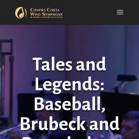
Tales and
Legends:
Baseball,
Brubeck and