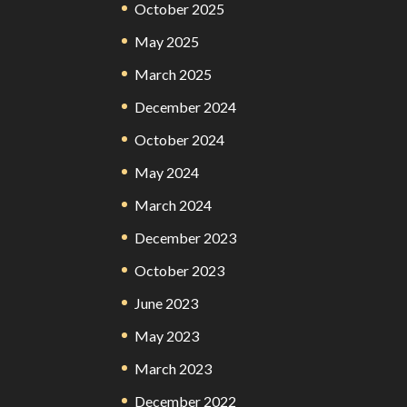
October 2025
May 2025
March 2025
December 2024
October 2024
May 2024
March 2024
December 2023
October 2023
June 2023
May 2023
March 2023
December 2022