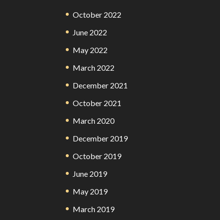
October 2022
June 2022
May 2022
March 2022
December 2021
October 2021
March 2020
December 2019
October 2019
June 2019
May 2019
March 2019