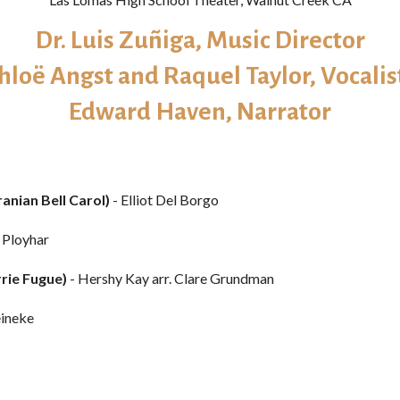
Dr. Luis Zuñiga​, Music Director
hloë Angst and Raquel Taylor, Vocalis
Edward Haven, Narrator
anian Bell Carol)
- Elliot Del Borgo
. Ployhar
rrie Fugue)
- Hershy Kay arr. Clare Grundman
eineke