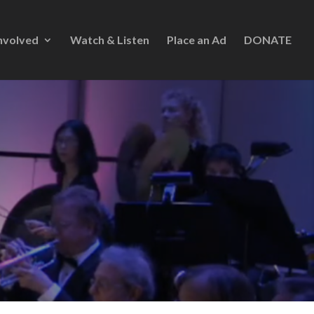
nvolved
Watch & Listen
Place an Ad
DONATE