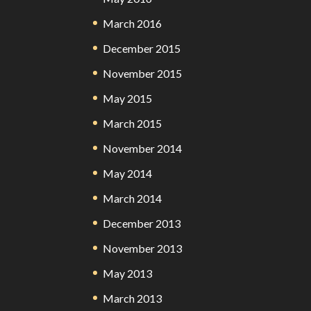
March 2016
December 2015
November 2015
May 2015
March 2015
November 2014
May 2014
March 2014
December 2013
November 2013
May 2013
March 2013