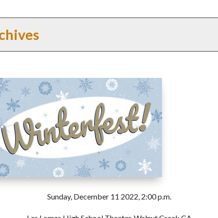
chives
Sunday, December 11 2022, 2:00 p.m.
Las Lomas High School Theater, Walnut Creek CA