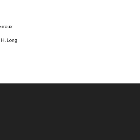
 Giroux
 H. Long