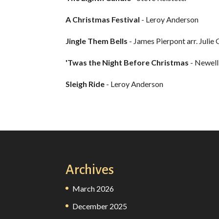
A Christmas Festival
- Leroy Anderson
Jingle Them Bells
- James Pierpont arr. Julie
'Twas the Night Before Christmas
- Newell
Sleigh Ride
- Leroy Anderson
Archives
March 2026
December 2025