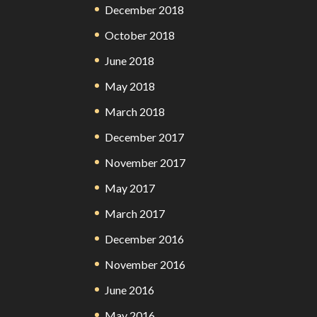
December 2018
October 2018
June 2018
May 2018
March 2018
December 2017
November 2017
May 2017
March 2017
December 2016
November 2016
June 2016
May 2016