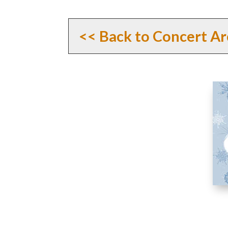
<< Back to Concert Ar