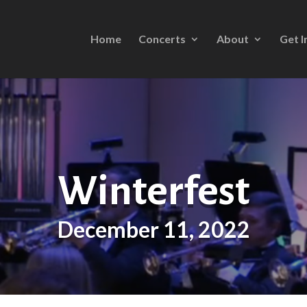
Home
Concerts
About
Get I
Winterfest
December 11, 2022