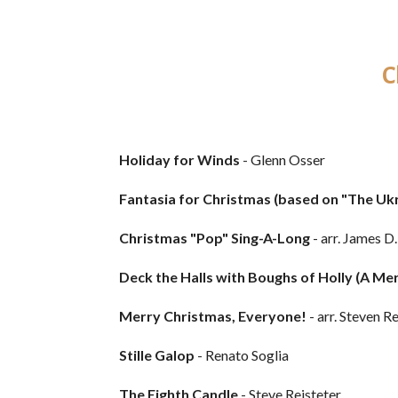
C
Holiday for Winds
- Glenn Osser
Fantasia for Christmas (based on "The Ukr
Christmas "Pop" Sing-A-Long
- arr. James D
Deck the Halls with Boughs of Holly (A Me
Merry Christmas, Everyone!
- arr. Steven R
Stille Galop
- Renato Soglia
The Eighth Candle
- Steve Reisteter