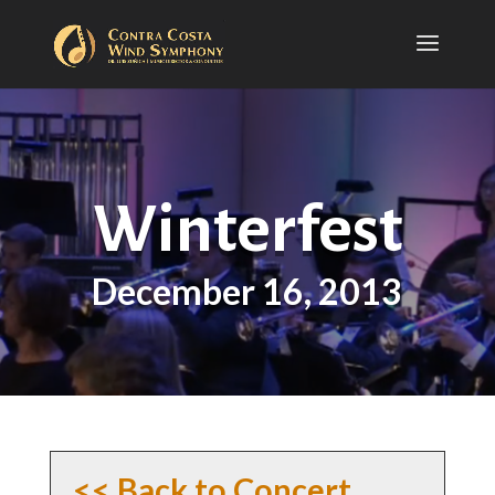
Winterfest
December 16, 2013
<< Back to Concert