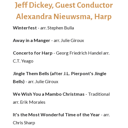
Jeff Dickey, Guest Conductor
Alexandra Nieuwsma, Harp
Winterfest
- arr. Stephen Bulla
Away in a Manger
- arr. Julie Giroux
Concerto for Harp
- Georg Friedrich Handel arr.
C.T. Yeago
Jingle Them Bells (after J.L. Pierpont's Jingle
Bells)
- arr. Julie Giroux
We Wish You a Mambo Christmas
- Traditional
arr. Erik Morales
It's the Most Wonderful Time of the Year
- arr.
Chris Sharp