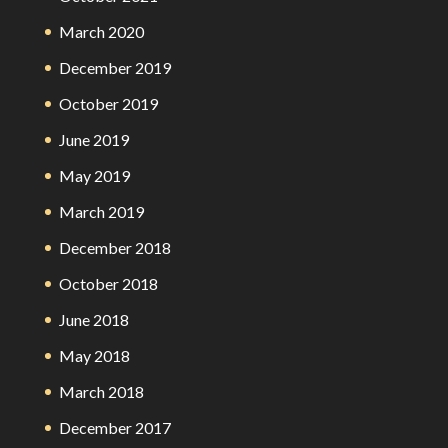
March 2020
December 2019
October 2019
June 2019
May 2019
March 2019
December 2018
October 2018
June 2018
May 2018
March 2018
December 2017