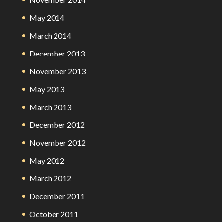
May 2014
March 2014
December 2013
November 2013
May 2013
March 2013
December 2012
November 2012
May 2012
March 2012
December 2011
October 2011