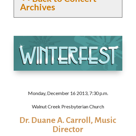
Archives
Monday, December 16 2013, 7:30 p.m.
Walnut Creek Presbyterian Church
Dr. Duane A. Carroll, Music
Director