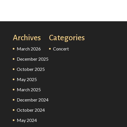
Archives
Categories
March 2026
Concert
December 2025
October 2025
May 2025
March 2025
December 2024
October 2024
May 2024