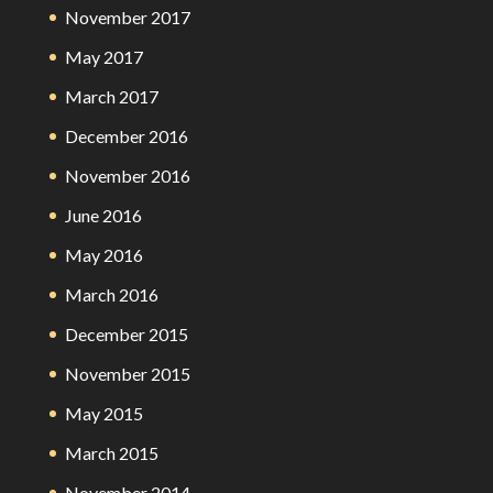
November 2017
May 2017
March 2017
December 2016
November 2016
June 2016
May 2016
March 2016
December 2015
November 2015
May 2015
March 2015
November 2014