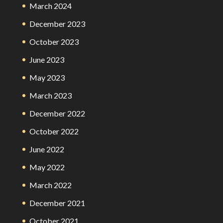
March 2024
December 2023
October 2023
June 2023
May 2023
March 2023
December 2022
October 2022
June 2022
May 2022
March 2022
December 2021
October 2021