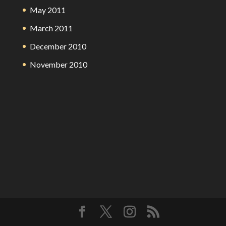
May 2011
March 2011
December 2010
November 2010