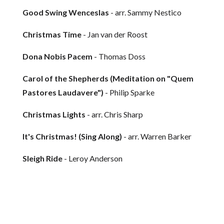
Good Swing Wenceslas
- arr. Sammy Nestico
Christmas Time
- Jan van der Roost
Dona Nobis Pacem
- Thomas Doss
Carol of the Shepherds (Meditation on "Quem
Pastores Laudavere")
- Philip Sparke
Christmas Lights
- arr. Chris Sharp
It's Christmas! (Sing Along)
- arr. Warren Barker
Sleigh Ride
- Leroy Anderson