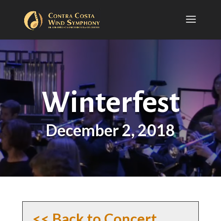
Winterfest
December 2, 2018
<< Back to Concert