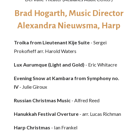
Brad Hogarth, Music Director
Alexandra Nieuwsma, Harp
Troika from Lieutenant Kije Suite
- Sergei
Prokofieff arr. Harold Waters
Lux Aurumque (Light and Gold)
- Eric Whitacre
Evening Snow at Kambara from Symphony no.
IV
- Julie Giroux
Russian Christmas Music
- Alfred Reed
Hanukkah Festival Overture
- arr. Lucas Richman
Harp Christmas
- Ian Frankel