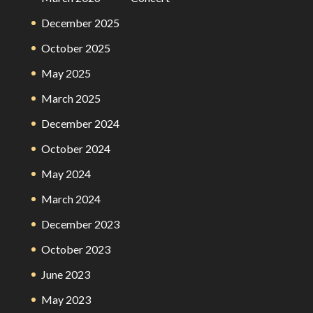
December 2025
October 2025
May 2025
March 2025
December 2024
October 2024
May 2024
March 2024
December 2023
October 2023
June 2023
May 2023