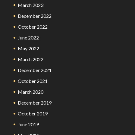
March 2023
December 2022
October 2022
June 2022
May 2022
March 2022
December 2021
October 2021
March 2020
December 2019
October 2019
June 2019