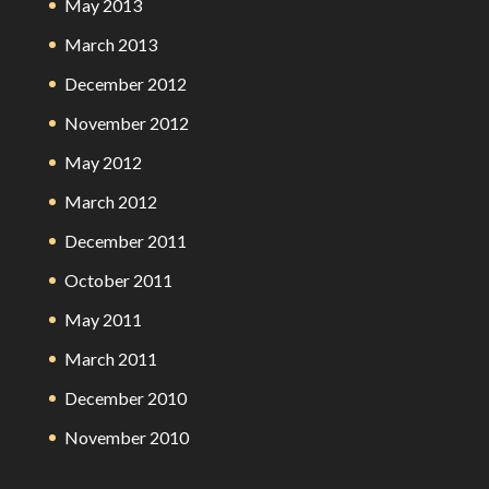
May 2013
March 2013
December 2012
November 2012
May 2012
March 2012
December 2011
October 2011
May 2011
March 2011
December 2010
November 2010