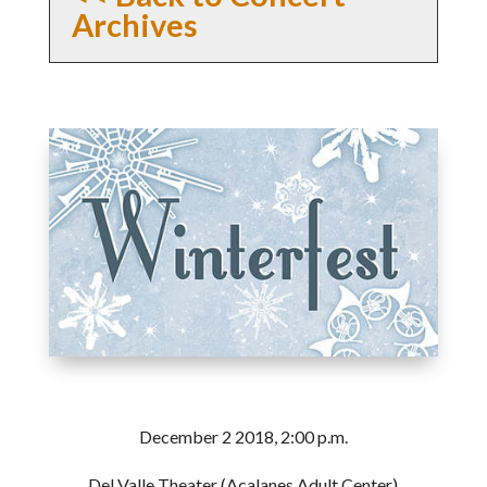
Archives
December 2 2018, 2:00 p.m.
Del Valle Theater (Acalanes Adult Center)