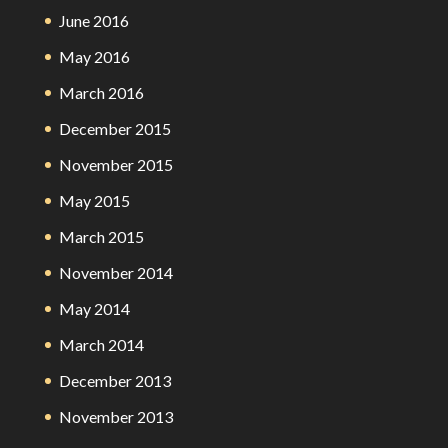
June 2016
May 2016
March 2016
December 2015
November 2015
May 2015
March 2015
November 2014
May 2014
March 2014
December 2013
November 2013