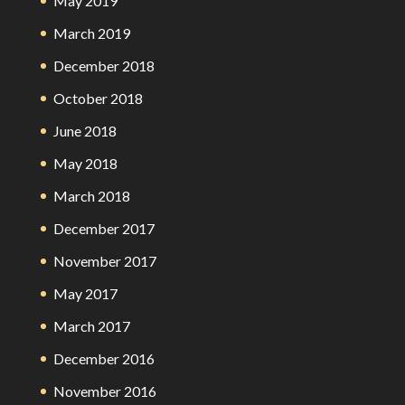
May 2019
March 2019
December 2018
October 2018
June 2018
May 2018
March 2018
December 2017
November 2017
May 2017
March 2017
December 2016
November 2016