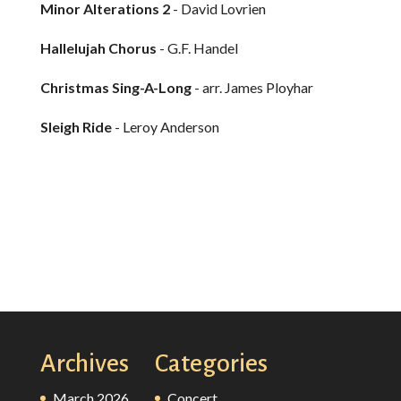
Minor Alterations 2
- David Lovrien
Hallelujah Chorus
- G.F. Handel
Christmas Sing-A-Long
- arr. James Ployhar
Sleigh Ride
- Leroy Anderson
Archives
Categories
March 2026
Concert